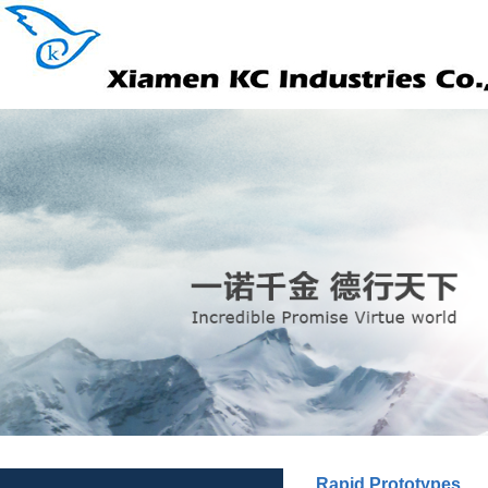
Rapid Prototypes