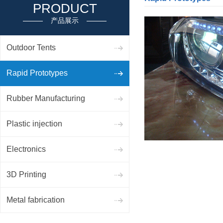
PRODUCT
产品展示
Outdoor Tents
Rapid Prototypes
Rubber Manufacturing
Plastic injection
Electronics
3D Printing
Metal fabrication