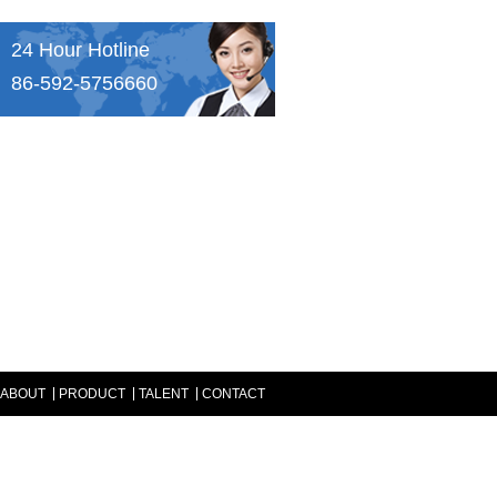
24 Hour Hotline
86-592-5756660
ABOUT
PRODUCT
TALENT
CONTACT