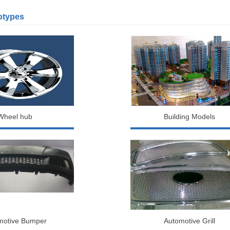
otypes
Wheel hub
Building Models
motive Bumper
Automotive Grill