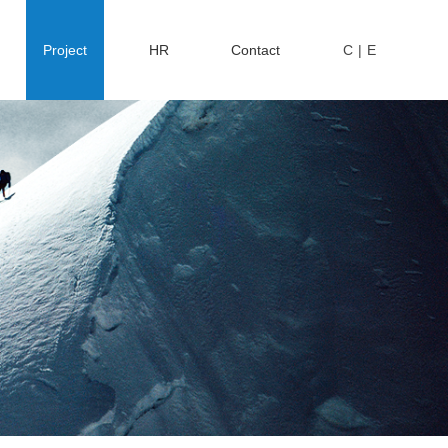
Project
HR
Contact
C
|
E