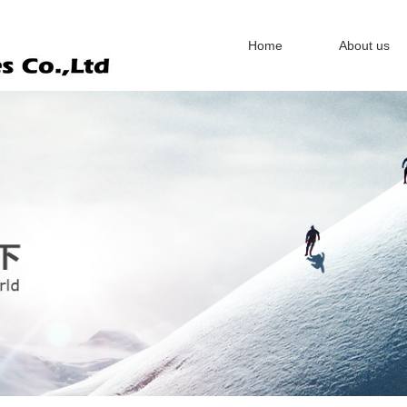
Home
About us