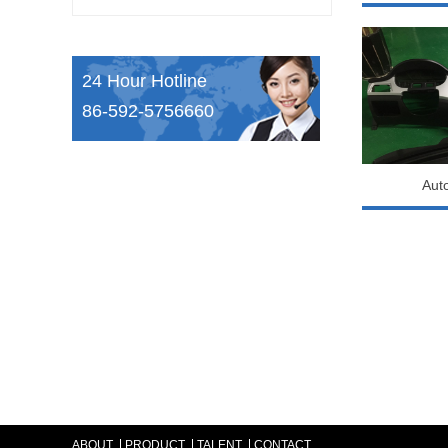
24 Hour Hotline
86-592-5756660
Aut
ABOUT
PRODUCT
TALENT
CONTACT