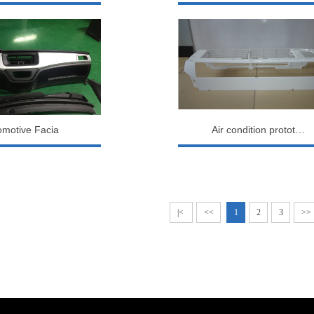
omotive Facia
Air condition protot…
|<
<<
1
2
3
>>