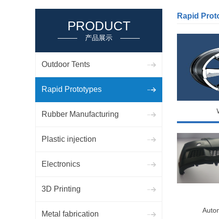
Rapid Prot
PRODUCT
产品展示
Outdoor Tents
Rapid Prototypes
Rubber Manufacturing
Plastic injection
Electronics
3D Printing
Auto
Metal fabrication