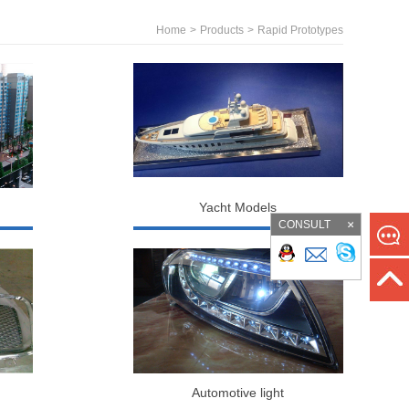
Home
>
Products
>
Rapid Prototypes
Yacht Models
CONSULT
Automotive light