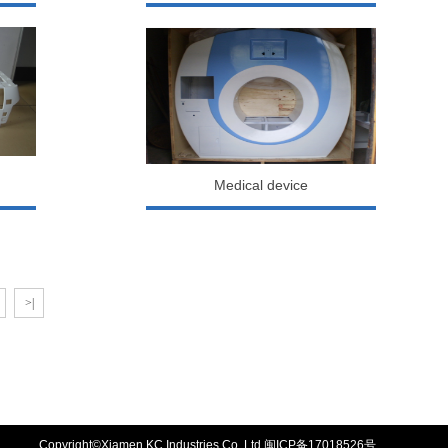
Medical device
>|
Copyright©Xiamen KC Industries Co.,Ltd
闽ICP备17018526号